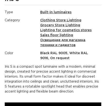
Type
Built-in luminaires
Category
Clothing Store Lighting
Grocery Store Lighting
Lighting for cosmetics stores
Sales floor lighting
Освещение для магазина
техники и гаджетов
Color
Black RAL 9005, White RAL
9016, On request
Iris S is a compact spot luminaire with a modern, minimal
design, created for precise accent lighting in commercial
interiors. Its small form factor makes it ideal for discreet
integration into ceilings and clean, uncluttered interiors. Iris
S features a rotatable spotlight head that enables precise
accent lighting and flexible beam direction.