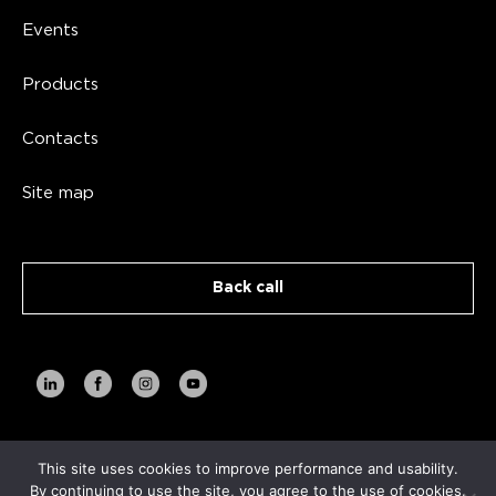
Events
Products
Contacts
Site map
Back call
This site uses cookies to improve performance and usability.
Copyright AVA TECH 2026
By continuing to use the site, you agree to the use of cookies.