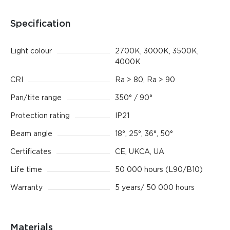
Specification
Light colour
2700K, 3000K, 3500K,
4000K
CRI
Ra > 80, Ra > 90
Pan/tite range
350° / 90°
Protection rating
IP21
Beam angle
18°, 25°, 36°, 50°
Certificates
CE, UKCA, UA
Life time
50 000 hours (L90/B10)
Warranty
5 years/ 50 000 hours
Materials