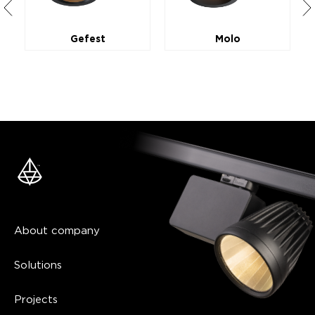
Gefest
Molo
About company
Solutions
Projects