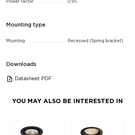
Power factor
0.95
Mounting type
Mounting
Recessed (Spring bracket)
Downloads
Datasheet PDF
YOU MAY ALSO BE INTERESTED IN