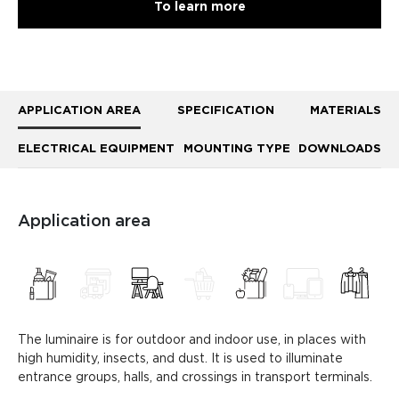
To learn more
APPLICATION AREA
SPECIFICATION
MATERIALS
ELECTRICAL EQUIPMENT
MOUNTING TYPE
DOWNLOADS
Application area
The luminaire is for outdoor and indoor use, in places with
high humidity, insects, and dust. It is used to illuminate
entrance groups, halls, and crossings in transport terminals.