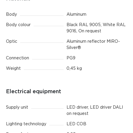
Body
Aluminum
Body colour
Black RAL 9005, White RAL
9016, On request
Optic
Aluminum reflector MIRO-
Silver®
Connection
PG9
Weight
0,45 kg
Electrical equipment
Supply unit
LED driver, LED driver DALI
on request
Lighting technology
LED СОВ