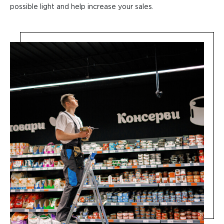
possible light and help increase your sales.