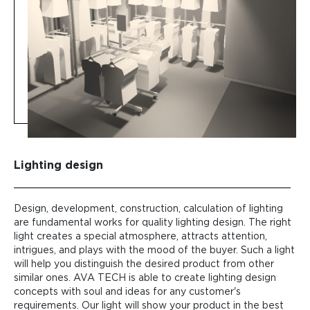
Lighting design
Design, development, construction, calculation of lighting
are fundamental works for quality lighting design. The right
light creates a special atmosphere, attracts attention,
intrigues, and plays with the mood of the buyer. Such a light
will help you distinguish the desired product from other
similar ones. AVA TECH is able to create lighting design
concepts with soul and ideas for any customer's
requirements. Our light will show your product in the best