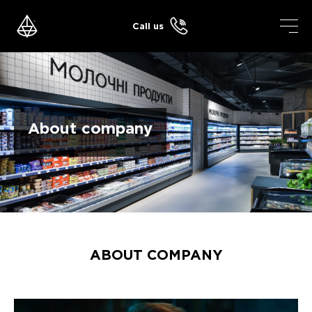
Skip
to
Call us
content
About company
ABOUT COMPANY