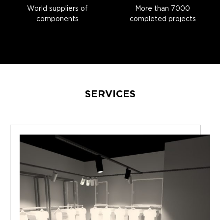
World suppliers of
More than 7000
components
completed projects
SERVICES