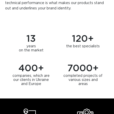
technical performance is what makes our products stand
out and underlines your brand identity.
13
120
+
years
the best specialists
on the market
400
+
7000
+
companies, which are
completed projects of
our clients in Ukraine
various sizes and
and Europe
areas