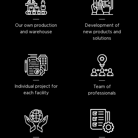
Our own production
Development of
and warehouse
new products and
solutions
Individual project for
Team of
each facility
professionals