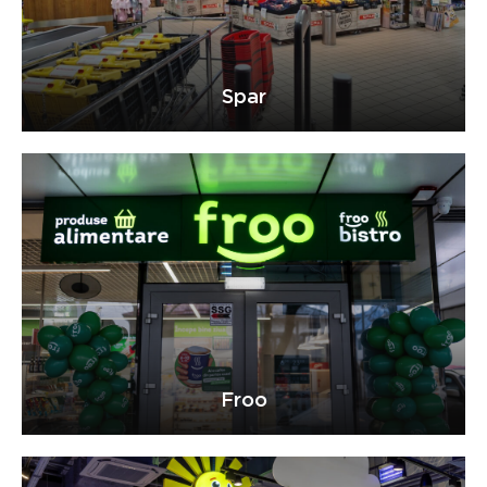
Spar
Froo