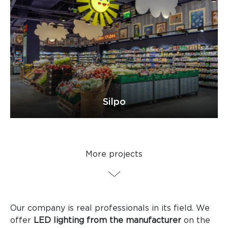
Silpo
More projects
Our company is real professionals in its field. We
offer
LED lighting from the manufacturer
on the