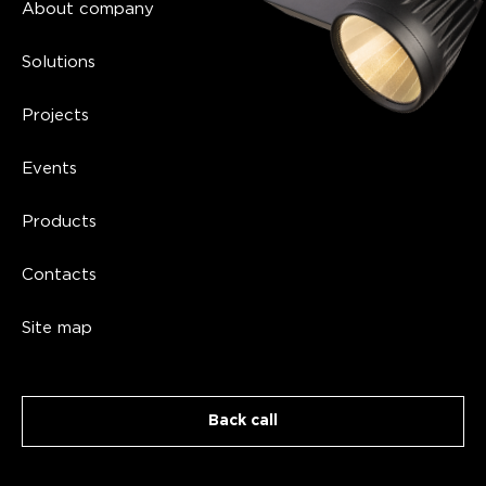
of the significance of the assortment, go to
About company
our catalog.
Lighting calculation.
Qualified specialists
Solutions
with relevant work experience are engaged.
The service itself is aimed at the selection
Projects
of lighting devices, taking into account
specific parameters, quantity, illumination
Events
standards, etc.
Products
Design and installation of lighting systems.
Our masters are ready to design equipment
Contacts
for you on an individual basis according to
your project. We are also engaged in its
Site map
subsequent installation for a reasonable fee.
Overall,
designing lighting systems
is the
best way to get everything in accordance
with your goals.
Back call
Manufacturing of light sources. We not only
sell lighting but also manufacture it using