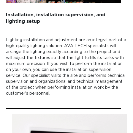
Installation, installation supervision, and
lighting setup
Lighting installation and adjustment are an integral part of a
high-quality lighting solution. AVA TECH specialists will
arrange the lighting exactly according to the project and
will adjust the fixtures so that the light fulfills its tasks with
maximum precision. If you wish to perform the installation
on your own, you can use the installation supervision
service. Our specialist visits the site and performs technical
supervision and organizational and technical management
of the project when performing installation work by the
customer's personnel.