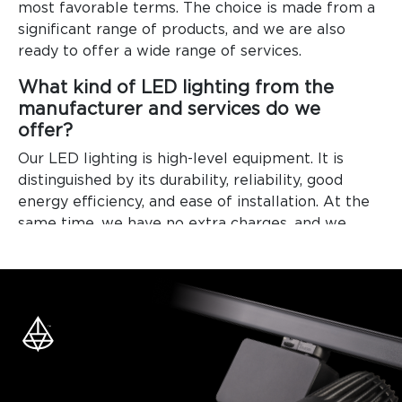
most favorable terms. The choice is made from a
significant range of products, and we are also
ready to offer a wide range of services.
What kind of LED lighting from the
manufacturer and services do we
offer?
Our LED lighting is high-level equipment. It is
distinguished by its durability, reliability, good
energy efficiency, and ease of installation. At the
same time, we have no extra charges, and we
offer the most loyal prices, which is also a
definite advantage for buyers.
We are ready to offer our clients many useful
services.
Selling LED lighting in projects, systems, or
individual lighting sources. To be convinced