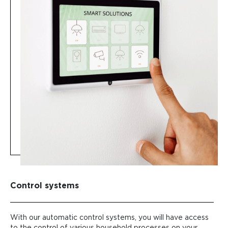
Control systems
With our automatic control systems, you will have access