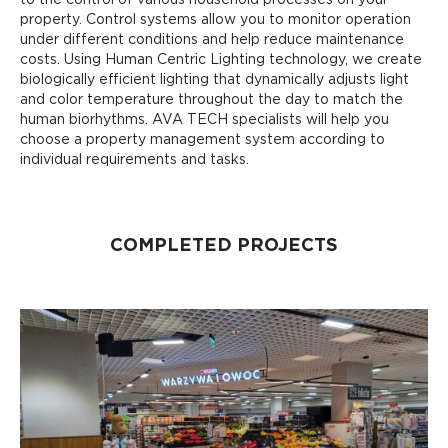
to the control of various household processes on your
property. Control systems allow you to monitor operation
under different conditions and help reduce maintenance
costs. Using Human Centric Lighting technology, we create
biologically efficient lighting that dynamically adjusts light
and color temperature throughout the day to match the
human biorhythms. AVA TECH specialists will help you
choose a property management system according to
individual requirements and tasks.
COMPLETED PROJECTS