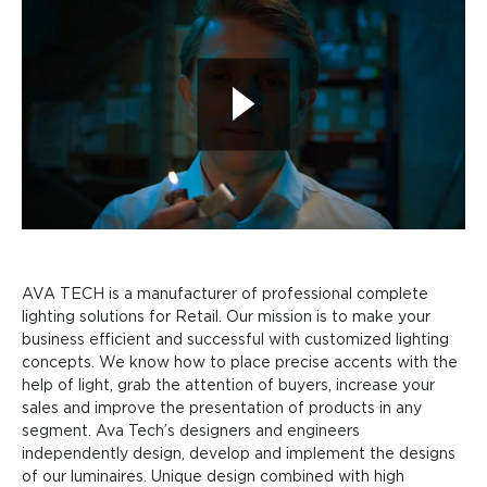
AVA TECH is a manufacturer of professional complete
lighting solutions for Retail. Our mission is to make your
business efficient and successful with customized lighting
concepts. We know how to place precise accents with the
help of light, grab the attention of buyers, increase your
sales and improve the presentation of products in any
segment. Ava Tech’s designers and engineers
independently design, develop and implement the designs
of our luminaires. Unique design combined with high