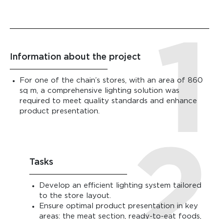
Information about the project
For one of the chain’s stores, with an area of 860
sq m, a comprehensive lighting solution was
required to meet quality standards and enhance
product presentation.
Tasks
Develop an efficient lighting system tailored
to the store layout.
Ensure optimal product presentation in key
areas: the meat section, ready-to-eat foods,