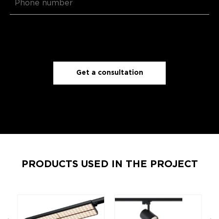
Get a consultation
PRODUCTS USED IN THE PROJECT