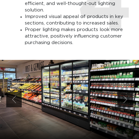
efficient, and well-thought-out lighting
solution.
Improved visual appeal of products in key
sections, contributing to increased sales.
Proper lighting makes products look more
attractive, positively influencing customer
purchasing decisions.