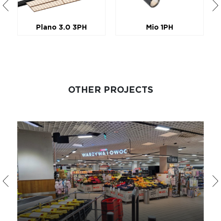
Plano 3.0 3PH
Mio 1PH
OTHER PROJECTS