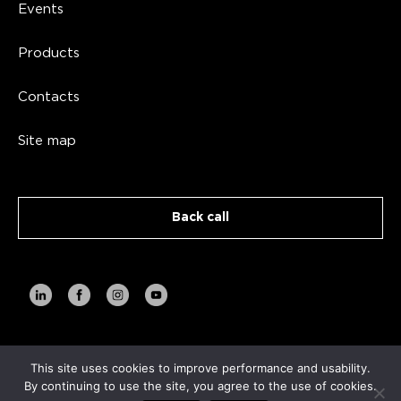
Events
Products
Contacts
Site map
Back call
This site uses cookies to improve performance and usability.
Copyright AVA TECH 2026
By continuing to use the site, you agree to the use of cookies.
Privacy Policy