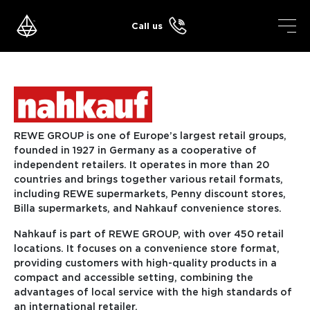
Skip
to
Call us
content
REWE GROUP is one of Europe’s largest retail groups,
founded in 1927 in Germany as a cooperative of
independent retailers. It operates in more than 20
countries and brings together various retail formats,
including REWE supermarkets, Penny discount stores,
Billa supermarkets, and Nahkauf convenience stores.
Nahkauf is part of REWE GROUP, with over 450 retail
locations. It focuses on a convenience store format,
providing customers with high-quality products in a
compact and accessible setting, combining the
advantages of local service with the high standards of
an international retailer.