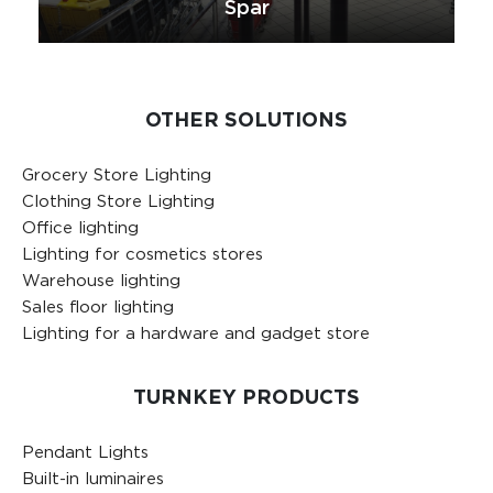
Spar
OTHER SOLUTIONS
Grocery Store Lighting
Clothing Store Lighting
Office lighting
Lighting for cosmetics stores
Warehouse lighting
Sales floor lighting
Lighting for a hardware and gadget store
TURNKEY PRODUCTS
Pendant Lights
Built-in luminaires