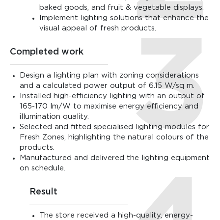
baked goods, and fruit & vegetable displays.
Implement lighting solutions that enhance the
visual appeal of fresh products.
Completed work
Design a lighting plan with zoning considerations
and a calculated power output of 6.15 W/sq m.
Installed high-efficiency lighting with an output of
165-170 lm/W to maximise energy efficiency and
illumination quality.
Selected and fitted specialised lighting modules for
Fresh Zones, highlighting the natural colours of the
products.
Manufactured and delivered the lighting equipment
on schedule.
Result
The store received a high-quality, energy-