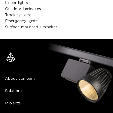
Linear lights
Outdoor luminaires
Track systems
Emergency lights
Surface-mounted luminaires
About company
Solutions
Projects