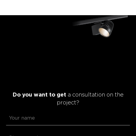
Do you want to get
a consultation on the
project?