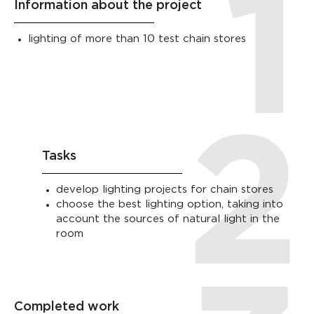
Information about the project
lighting of more than 10 test chain stores
Tasks
develop lighting projects for chain stores
choose the best lighting option, taking into
account the sources of natural light in the
room
Completed work