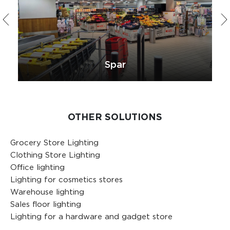
Spar
OTHER SOLUTIONS
Grocery Store Lighting
Clothing Store Lighting
Office lighting
Lighting for cosmetics stores
Warehouse lighting
Sales floor lighting
Lighting for a hardware and gadget store