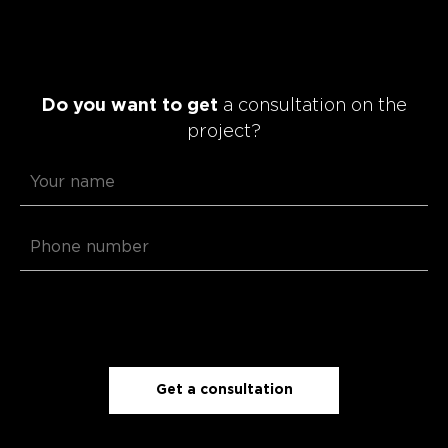
Do you want to get
a consultation on the
project?
Get a consultation