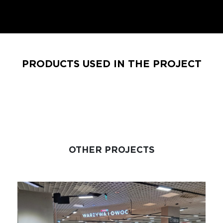
PRODUCTS USED IN THE PROJECT
OTHER PROJECTS