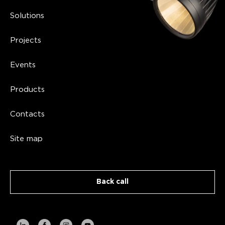
Solutions
Projects
Events
Products
Contacts
Site map
Back call