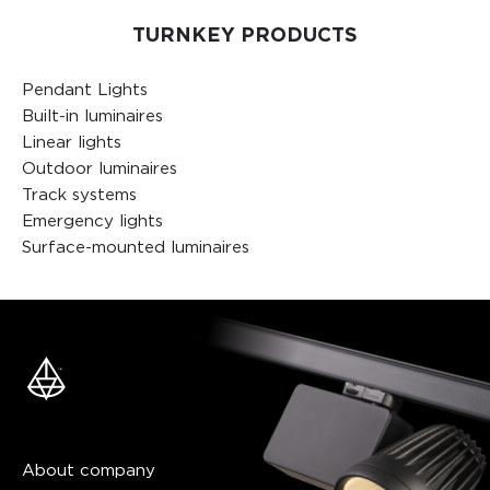
TURNKEY PRODUCTS
Pendant Lights
Built-in luminaires
Linear lights
Outdoor luminaires
Track systems
Emergency lights
Surface-mounted luminaires
About company