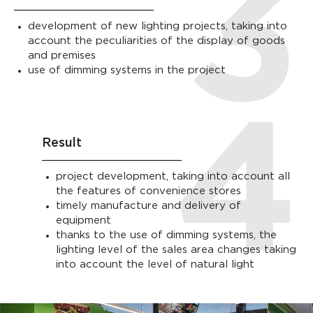
development of new lighting projects, taking into
account the peculiarities of the display of goods
and premises
use of dimming systems in the project
Result
project development, taking into account all
the features of convenience stores
timely manufacture and delivery of
equipment
thanks to the use of dimming systems, the
lighting level of the sales area changes taking
into account the level of natural light