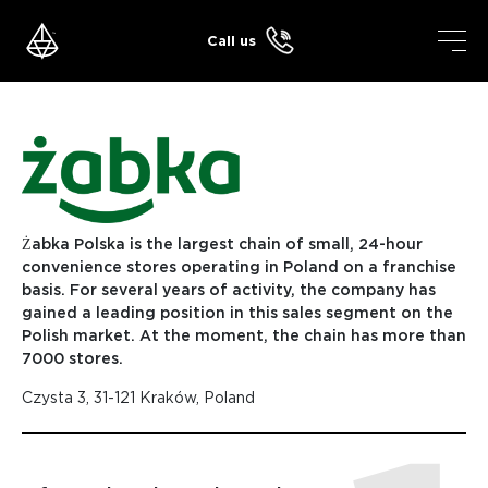
Skip
to
Call us
content
Żabka Polska is the largest chain of small, 24-hour
convenience stores operating in Poland on a franchise
basis. For several years of activity, the company has
gained a leading position in this sales segment on the
Polish market. At the moment, the chain has more than
7000 stores.
Czysta 3, 31-121 Kraków, Poland