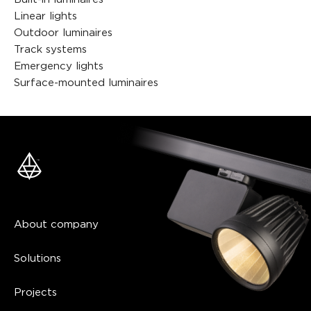
Linear lights
Outdoor luminaires
Track systems
Emergency lights
Surface-mounted luminaires
About company
Solutions
Projects