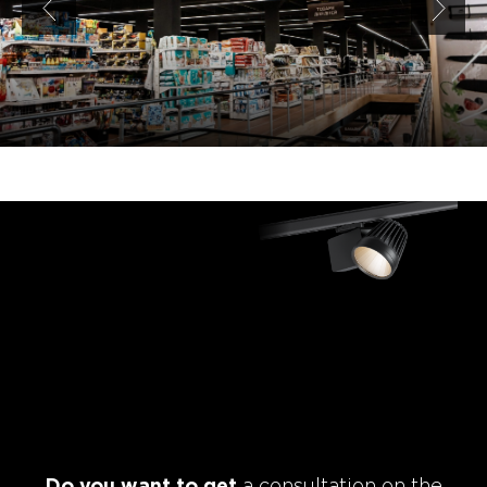
Do you want to get
a consultation on the