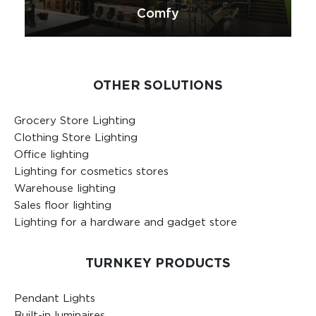
Comfy
OTHER SOLUTIONS
Grocery Store Lighting
Clothing Store Lighting
Office lighting
Lighting for cosmetics stores
Warehouse lighting
Sales floor lighting
Lighting for a hardware and gadget store
TURNKEY PRODUCTS
Pendant Lights
Built-in luminaires