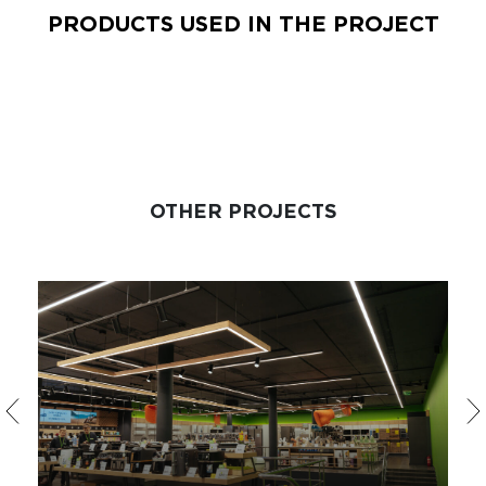
PRODUCTS USED IN THE PROJECT
OTHER PROJECTS