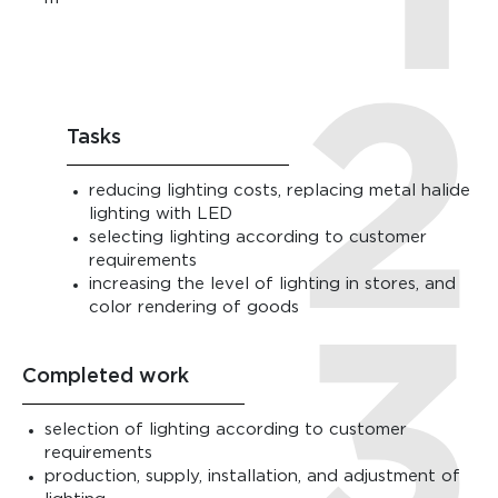
Tasks
reducing lighting costs, replacing metal halide
lighting with LED
selecting lighting according to customer
requirements
increasing the level of lighting in stores, and
color rendering of goods
Completed work
selection of lighting according to customer
requirements
production, supply, installation, and adjustment of