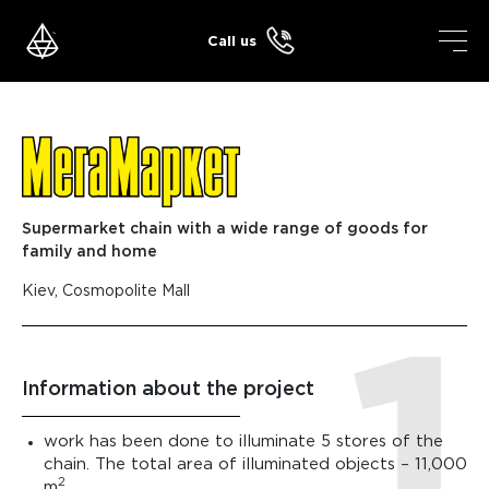
Skip
to
Call us
content
Supermarket chain with a wide range of goods for
family and home
Kiev, Cosmopolite Mall
Information about the project
work has been done to illuminate 5 stores of the
chain. The total area of ​​illuminated objects – 11,000
2
m