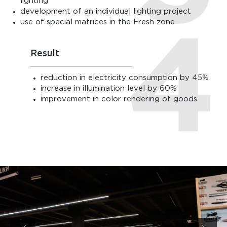
lighting
development of an individual lighting project
use of special matrices in the Fresh zone
Result
reduction in electricity consumption by 45%
increase in illumination level by 60%
improvement in color rendering of goods