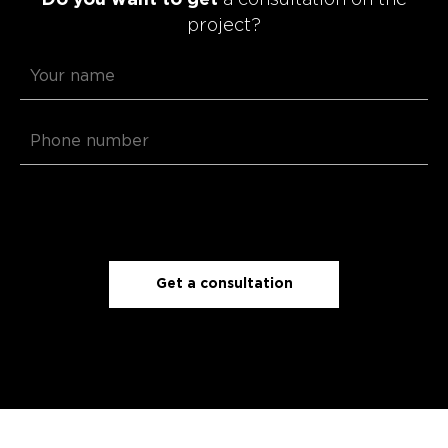
project?
Get a consultation