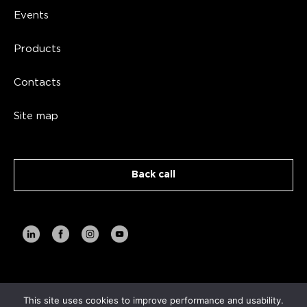
Events
Products
Contacts
Site map
Back call
Copyright AVA TECH 2026
This site uses cookies to improve performance and usability.
Privacy Policy