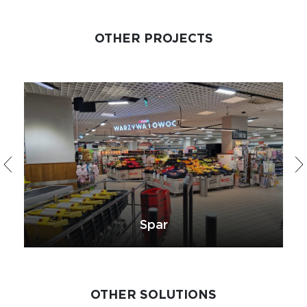
OTHER PROJECTS
Spar
OTHER SOLUTIONS