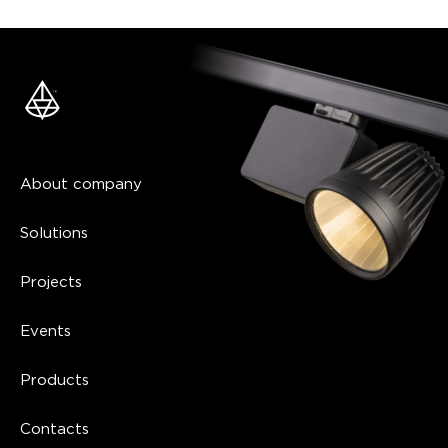
About company
Solutions
Projects
Events
Products
Contacts