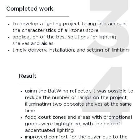
Completed work
to develop a lighting project taking into account
the characteristics of all zones store
application of the best solutions for lighting
shelves and aisles
timely delivery, installation, and setting of lighting
Result
using the BatWing reflector, it was possible to
reduce the number of lamps on the project,
illuminating two opposite shelves at the same
time
food court zones and areas with promotional
goods were highlighted, with the help of
accentuated lighting
improved comfort for the buyer due to the