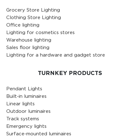
Grocery Store Lighting
Clothing Store Lighting
Office lighting
Lighting for cosmetics stores
Warehouse lighting
Sales floor lighting
Lighting for a hardware and gadget store
TURNKEY PRODUCTS
Pendant Lights
Built-in luminaires
Linear lights
Outdoor luminaires
Track systems
Emergency lights
Surface-mounted luminaires