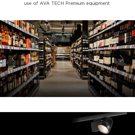
use of AVA TECH Premium equipment