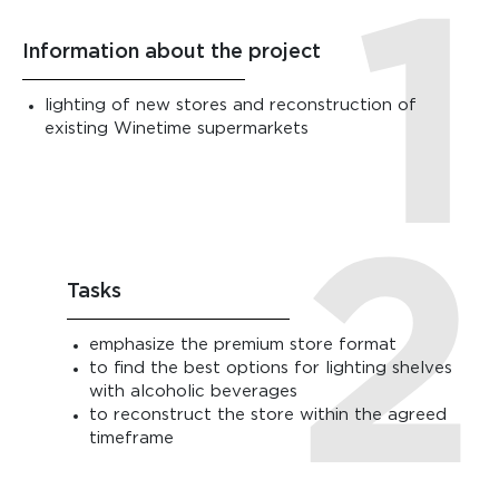
Information about the project
lighting of new stores and reconstruction of
existing Winetime supermarkets
Tasks
emphasize the premium store format
to find the best options for lighting shelves
with alcoholic beverages
to reconstruct the store within the agreed
timeframe