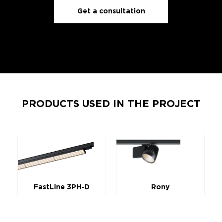
Get a consultation
PRODUCTS USED IN THE PROJECT
FastLine 3PH-D
Rony