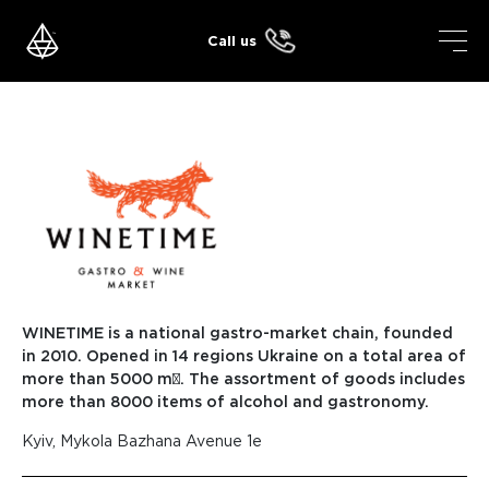
Skip
to
Call us
content
WINETIME is a national gastro-market chain, founded
in 2010. Opened in 14 regions Ukraine on a total area of
more than 5000 m². The assortment of goods includes
more than 8000 items of alcohol and gastronomy.
Kyiv, Mykola Bazhana Avenue 1e