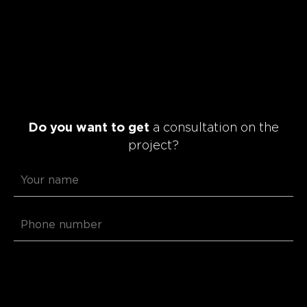
Do you want to get
a consultation on the
project?