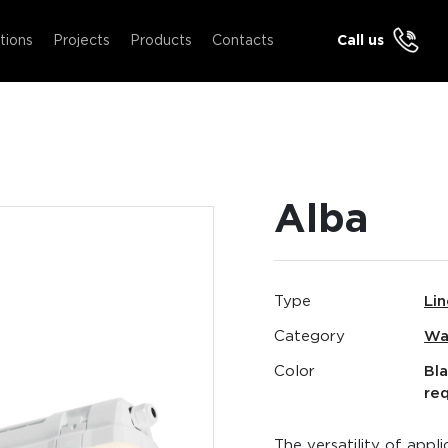
tions
Projects
Products
Contacts
Call us
Alba
Type
Lin
Category
Wa
Color
Bl
re
The versatility of appl