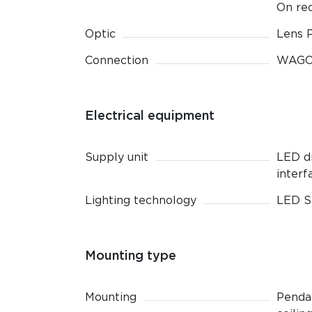
On re
Optic
Lens
Connection
WAGO 
Electrical equipment
Supply unit
LED dr
interf
Lighting technology
LED 
Mounting type
Mounting
Penda