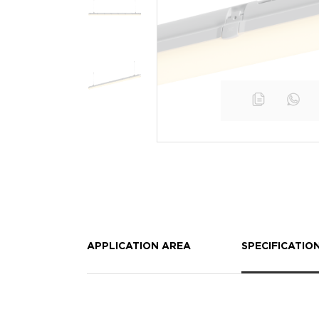
APPLICATION AREA
SPECIFICATIO