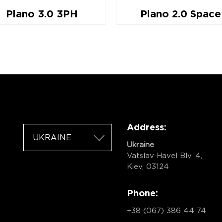
Plano 3.0 3PH
Plano 2.0 Space
Address:
UKRAINE
Ukraine
Vatslav Havel Blv. 4,
Kiev, 03124
Phone:
+38 (067) 386 44 74