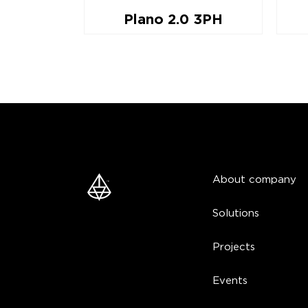
t
Plano 2.0 3PH
About company
Solutions
Projects
Events