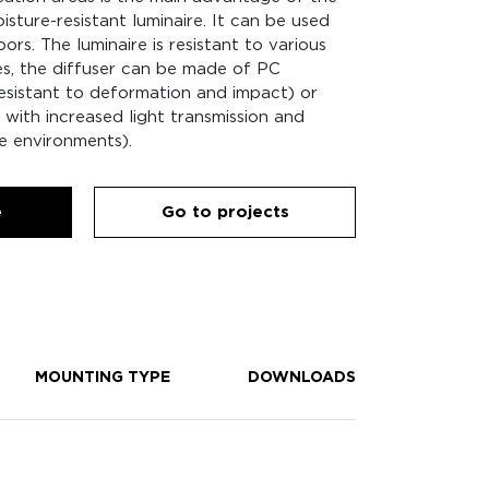
isture-resistant luminaire. It can be used
rs. The luminaire is resistant to various
es, the diffuser can be made of PC
sistant to deformation and impact) or
with increased light transmission and
e environments).
e
Go to projects
MOUNTING TYPE
DOWNLOADS