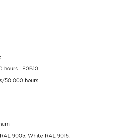
E
0 hours L80B10
rs/50 000 hours
inum
 RAL 9005, White RAL 9016,