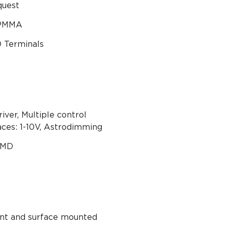
quest
 PMMA
Terminals
iver, Multiple control
aces: 1-10V, Astrodimming
SMD
nt and surface mounted