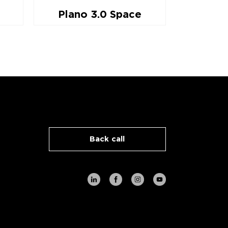
Plano 3.0 Space
Pla
Back call