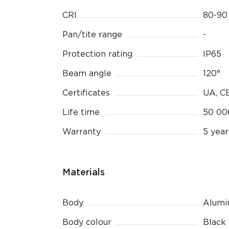
CRI
80-90
Pan/tite range
-
Protection rating
IP65
Beam angle
120°
Certificates
UA, C
Life time
50 00
Warranty
5 yea
Materials
Body
Alum
Body colour
Black