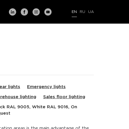
EN
RU
UA
ear lights
Emergency lights
rehouse lighting
Sales floor lighting
ack RAL 9005, White RAL 9016, On
quest
ication areas is the main advantage of the