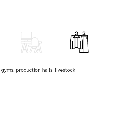
 gyms, production halls, livestock