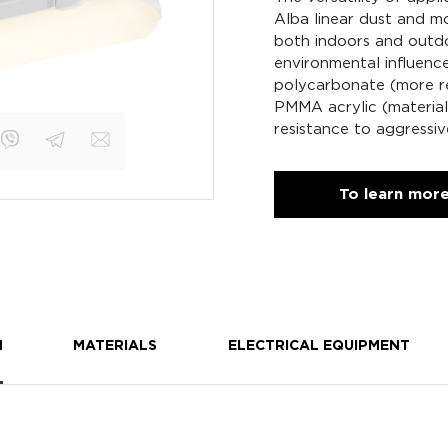
Alba linear dust and mo
both indoors and outdoo
environmental influenc
polycarbonate (more re
PMMA acrylic (material 
resistance to aggressiv
To learn mor
N
MATERIALS
ELECTRICAL EQUIPMENT