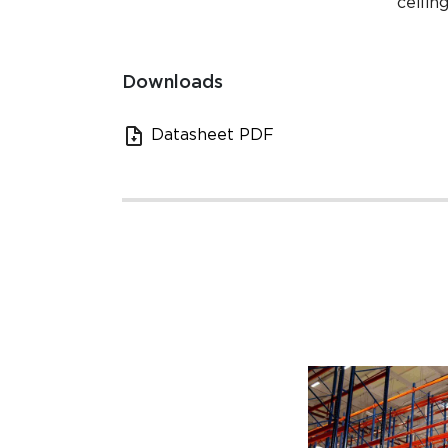
ceilin
Downloads
Datasheet PDF