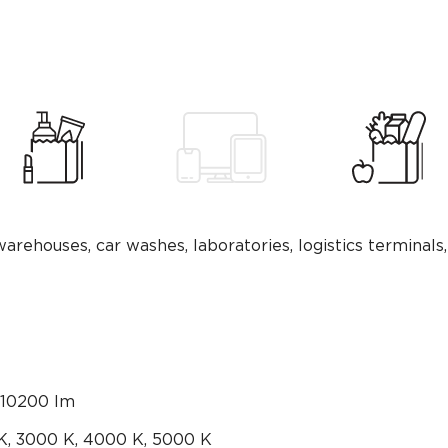
warehouses, car washes, laboratories, logistics terminals,
10200 lm
K, 3000 K, 4000 K, 5000 К