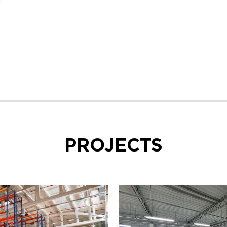
g
PROJECTS