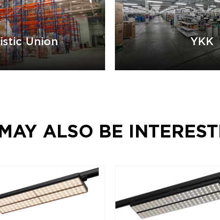
istic Union
YKK
MAY ALSO BE INTEREST