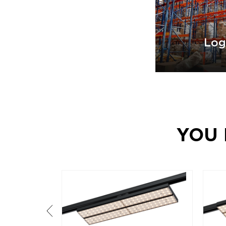
Log
YOU 