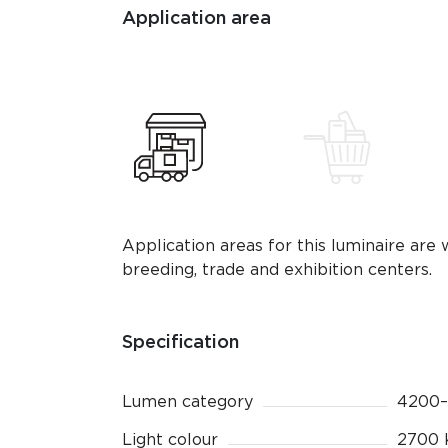
Application area
Application areas for this luminaire are 
breeding, trade and exhibition centers.
Specification
Lumen category
4200–
Light colour
2700 