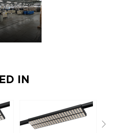
ED IN