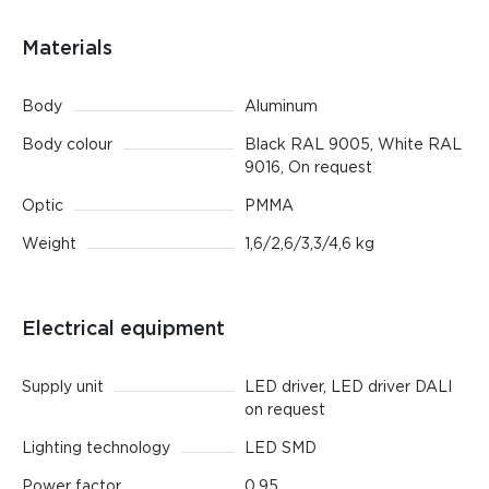
Materials
Body
Aluminum
Body colour
Black RAL 9005, White RAL
9016, On request
Optic
PMMA
Weight
1,6/2,6/3,3/4,6 kg
Electrical equipment
Supply unit
LED driver, LED driver DALI
on request
Lighting technology
LED SMD
Power factor
0.95