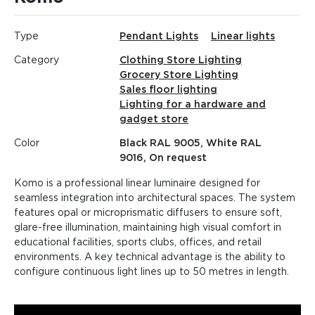
Type
Pendant Lights
Linear lights
Category
Clothing Store Lighting
Grocery Store Lighting
Sales floor lighting
Lighting for a hardware and
gadget store
Color
Black RAL 9005, White RAL
9016, On request
Komo is a professional linear luminaire designed for
seamless integration into architectural spaces. The system
features opal or microprismatic diffusers to ensure soft,
glare-free illumination, maintaining high visual comfort in
educational facilities, sports clubs, offices, and retail
environments. A key technical advantage is the ability to
configure continuous light lines up to 50 metres in length.