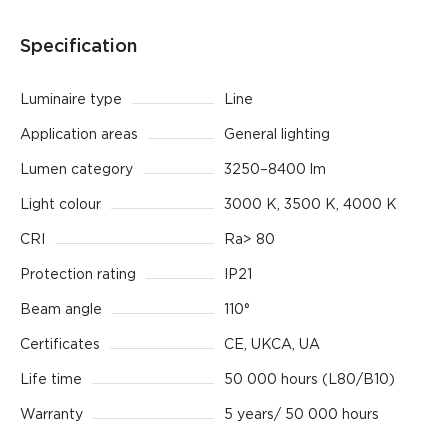
Specification
Luminaire type
Line
Application areas
General lighting
Lumen category
3250–8400 lm
Light colour
3000 K, 3500 K, 4000 K
CRI
Ra> 80
Protection rating
IP21
Beam angle
110°
Certificates
CE, UKCA, UA
Life time
50 000 hours (L80/B10)
Warranty
5 years/ 50 000 hours