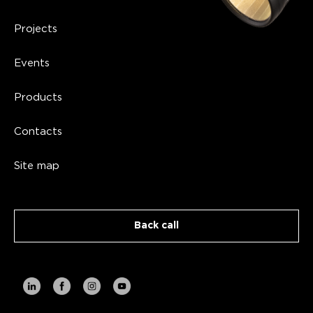
Projects
Events
Products
Contacts
Site map
Back call