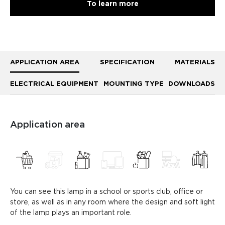
To learn more
APPLICATION AREA
SPECIFICATION
MATERIALS
ELECTRICAL EQUIPMENT
MOUNTING TYPE
DOWNLOADS
Application area
You can see this lamp in a school or sports club, office or
store, as well as in any room where the design and soft light
of the lamp plays an important role.