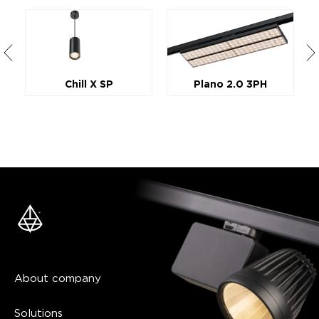
Chill X SP
Plano 2.0 3PH
About company
Solutions