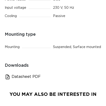
Input voltage
230 V, 50 Hz
Cooling
Passive
Mounting type
Mounting
Suspended, Surface mounted
Downloads
Datasheet PDF
YOU MAY ALSO BE INTERESTED IN